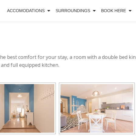
ACCOMODATIONS
SURROUNDINGS
BOOK HERE
the best comfort for your stay, a room with a double bed kin
 and full equipped kitchen.