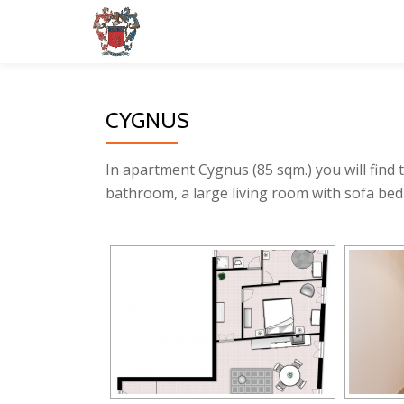
Skip
to
content
CYGNUS
In apartment Cygnus (85 sqm.) you will find 
bathroom, a large living room with sofa bed