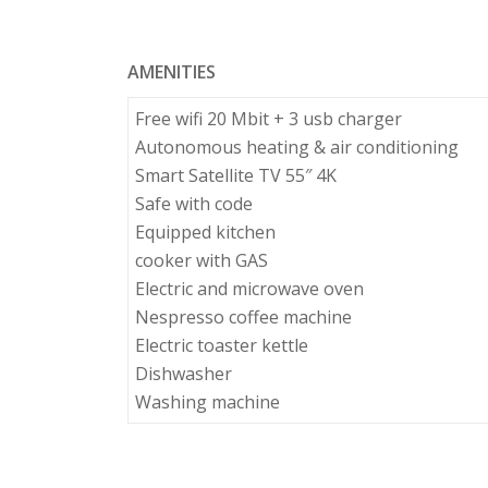
AMENITIES
Free wifi 20 Mbit + 3 usb charger
Autonomous heating & air conditioning
Smart Satellite TV 55″ 4K
Safe with code
Equipped kitchen
cooker with GAS
Electric and microwave oven
Nespresso coffee machine
Electric toaster kettle
Dishwasher
Washing machine