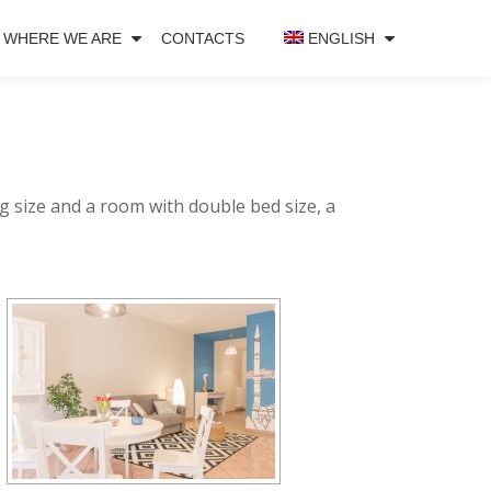
WHERE WE ARE
CONTACTS
ENGLISH
g size and a room with double bed size, a