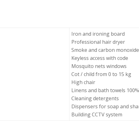
Iron and ironing board
Professional hair dryer
Smoke and carbon monoxide
Keyless access with code
Mosquito nets windows
Cot / child from 0 to 15 kg
High chair
Linens and bath towels 100%
Cleaning detergents
Dispensers for soap and s
Building CCTV system