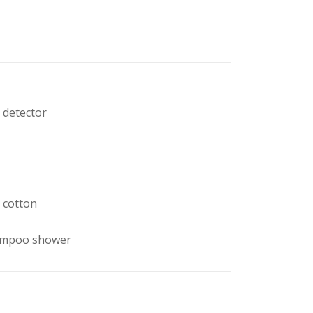
 detector
 cotton
hampoo shower